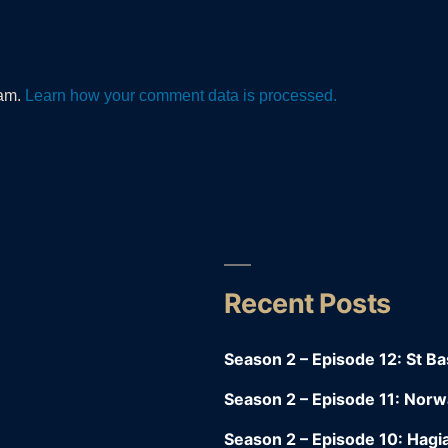
pam.
Learn how your comment data is processed.
Recent Posts
y
Season 2 – Episode 12: St Bas
Season 2 – Episode 11: Nor
Season 2 – Episode 10: Hagia