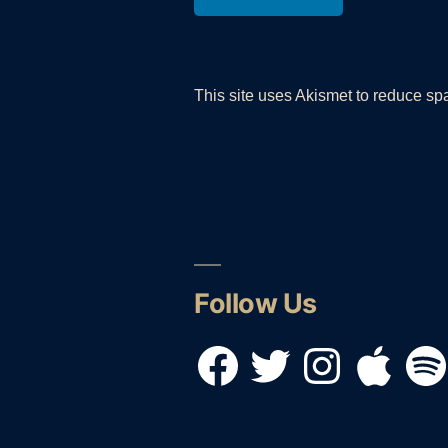
This site uses Akismet to reduce s
Follow Us
Facebook
Twitter
Instagram
Apple
Spotif