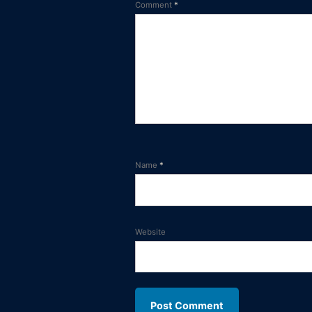
Comment
*
Name
*
Website