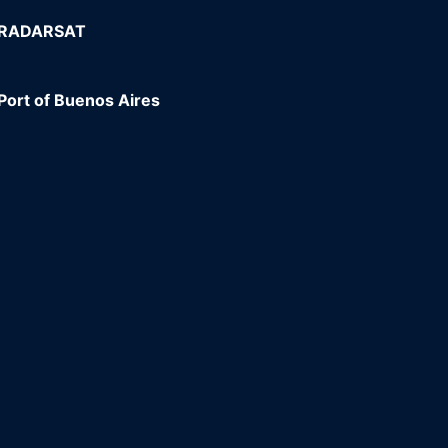
e RADARSAT
Port of Buenos Aires