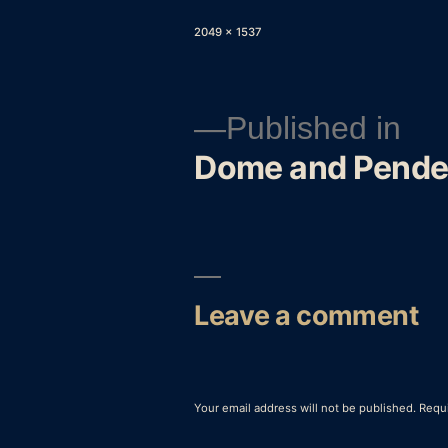
Full
2049 × 1537
size
Published in
Dome and Pende
Post
navigation
Leave a comment
Your email address will not be published.
Requi