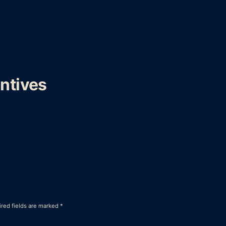
ntives
red fields are marked
*