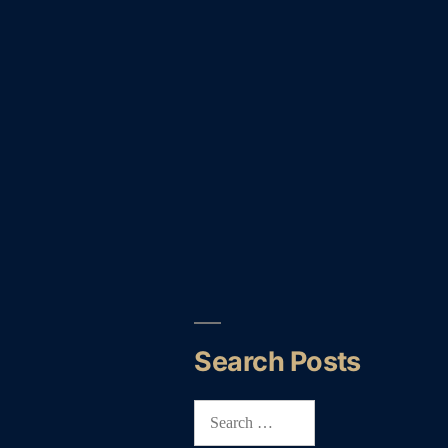
Search Posts
Search
for: