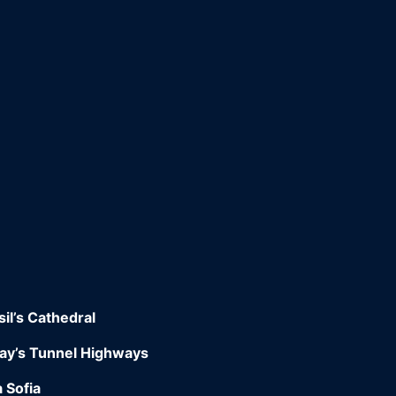
il’s Cathedral
way’s Tunnel Highways
 Sofia