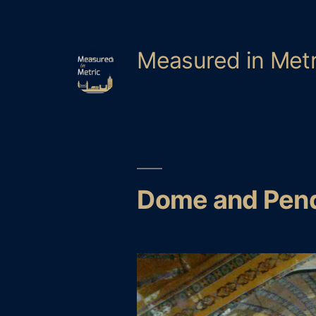
Skip
to
content
Measured in Metr
Dome and Pen