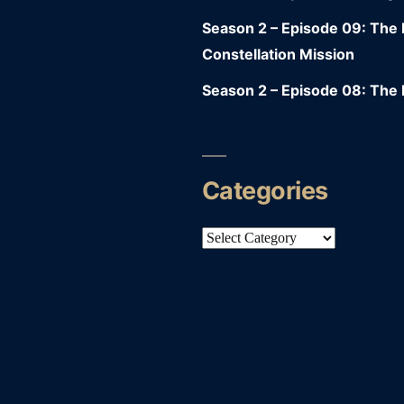
Season 2 – Episode 09: Th
Constellation Mission
Season 2 – Episode 08: The 
Categories
Categories