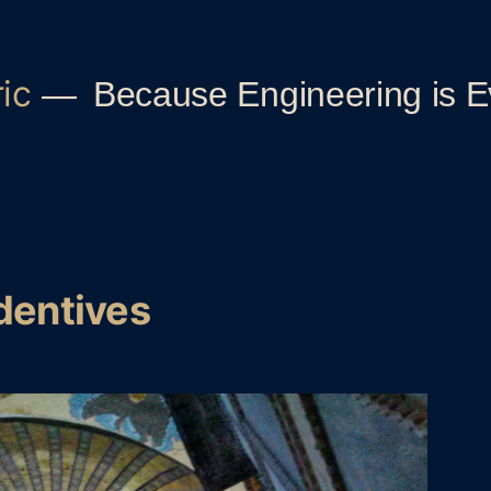
ic
Because Engineering is 
dentives