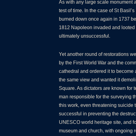
As with any large scale monument a g
test of time. In the case of St Basil’
burned down once again in 1737 bef
1812 Napoleon invaded and looted t
ultimately unsuccessful.
Yet another round of restorations we
by the First World War and the comm
cathedral and ordered it to become 
the same view and wanted it demoli
Square. As dictators are known for t
man responsible for the surveying th
this work, even threatening suicide 
successful in preventing the destru
UNESCO world heritage site, and fol
museum and church, with ongoing re