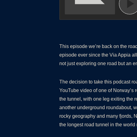
This episode we’re back on the road
episode ever since the Via Appia all
not just exploring one road but an 
The decision to take this podcast r
YouTube video of one of Norway’s r
the tunnel, with one leg exiting the
another underground roundabout, whi
rocky geography and many fjords, N
the longest road tunnel in the wor