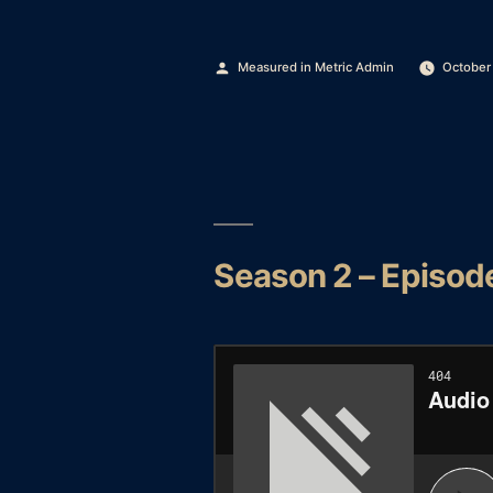
Posted
Measured in Metric Admin
October
by
Season 2 – Episod