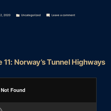
Posted
on
 2, 2020
Uncategorized
Leave a comment
in
Season
2
–
Episode
12:
St
Basil’s
Cathedral
e 11: Norway’s Tunnel Highways