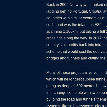
Back in 2009 Norway was ranked one 
lagging behind Portugal, Croatia, a
countries with similar economics 
such road was the infamous E39 hig
spanning 1,100km, but taking a full 2
crossings along the way. In 2017 the
country’s oil profits back into infra
scheme that would cost the equiva
bridges and tunnels and cutting the 
Many of these projects involve mind 
which will be longest subsea tunnel
going as deep as 392 metres below 
interchange complete with two separ
building the road and tunnels themse
systems, fire safety systems, electri