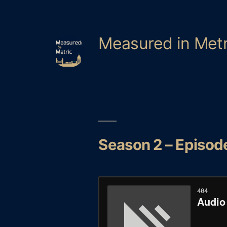
Skip
to
content
Measured in Metr
Season 2 – Episode