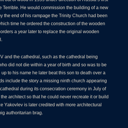
he Terrible. He would commission the building of a new
y the end of his rampage the Trinity Church had been
which time he ordered the construction of the wooden
orders a year later to replace the original wooden
l.
V and the cathedral, such as the cathedral being
 who did not die within a year of birth and so was to be
ing up to his name he later beat this son to death over a
s include the story a missing ninth church appearing
cathedral during its consecration ceremony in July of
 the architect so that he could never recreate it or build
e Yakovlev is later credited with more architectural
 big authoritarian brag.