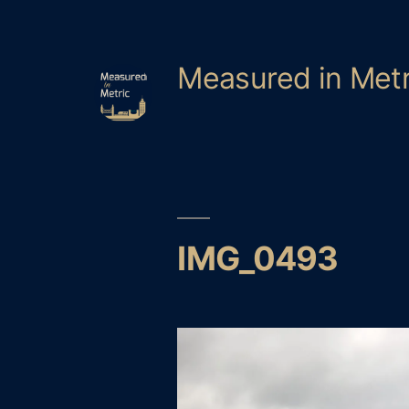
Skip
to
content
Measured in Metr
IMG_0493