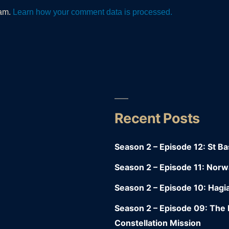
pam.
Learn how your comment data is processed.
Recent Posts
y
Season 2 – Episode 12: St Bas
Season 2 – Episode 11: Nor
Season 2 – Episode 10: Hagia
Season 2 – Episode 09: Th
Constellation Mission