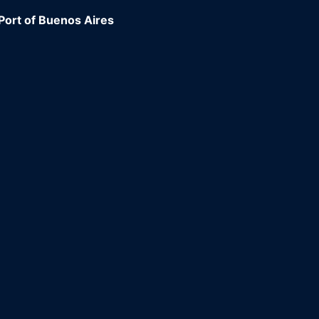
Port of Buenos Aires