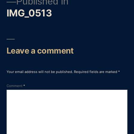
Published in
IMG_0513
Post
navigation
Leave a comment
Your email address will not be published.
Required fields are marked
*
Comment
*