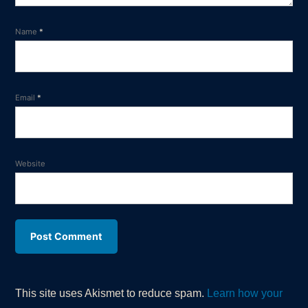
Name
*
Email
*
Website
This site uses Akismet to reduce spam.
Learn how your