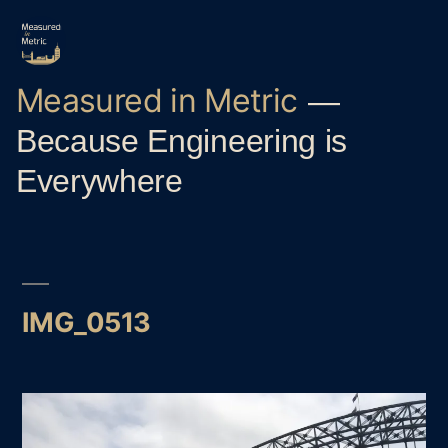
Skip
to
content
Measured in Metric
Because Engineering is
Everywhere
IMG_0513