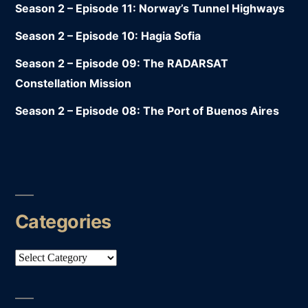
Season 2 – Episode 11: Norway’s Tunnel Highways
Season 2 – Episode 10: Hagia Sofia
Season 2 – Episode 09: The RADARSAT
Constellation Mission
Season 2 – Episode 08: The Port of Buenos Aires
Categories
Categories