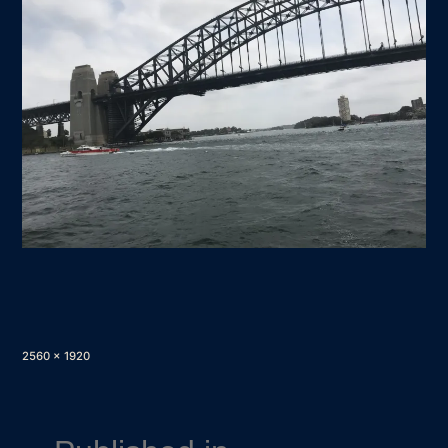
Full
2560 × 1920
size