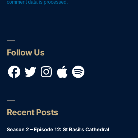
comment data is processed.
Follow Us
Facebook
Twitter
Instagram
Apple
Spotify
Recent Posts
Season 2 – Episode 12: St Basil’s Cathedral