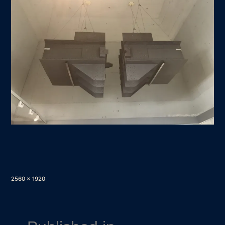
Full
2560 × 1920
size