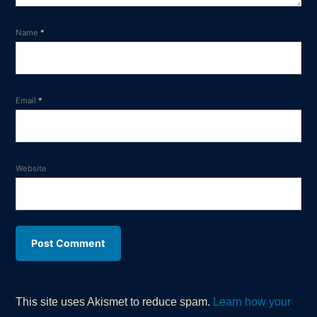
Name
*
Email
*
Website
This site uses Akismet to reduce spam.
Learn how your