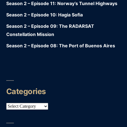
Season 2 – Episode 11: Norway’s Tunnel Highways
Season 2 – Episode 10: Hagia Sofia
Season 2 – Episode 09: The RADARSAT
Constellation Mission
Season 2 – Episode 08: The Port of Buenos Aires
Categories
Categories