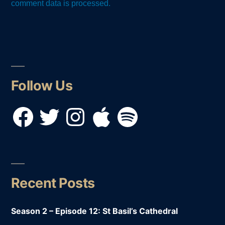
comment data is processed.
Follow Us
Facebook
Twitter
Instagram
Apple
Spotify
Recent Posts
Season 2 – Episode 12: St Basil’s Cathedral