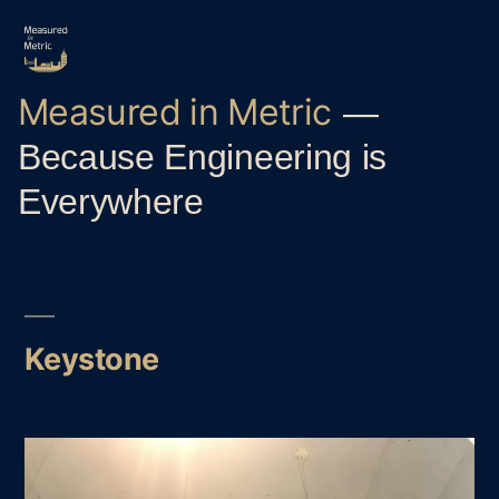
Skip
to
content
Measured in Metric
Because Engineering is
Everywhere
Keystone